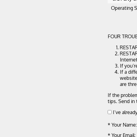
Operating 
FOUR TROUB
RESTART
RESTART
Interne
If you’
If a dif
website
are thr
If the proble
tips. Send in
I’ve alread
* Your Name:
* Your Email: