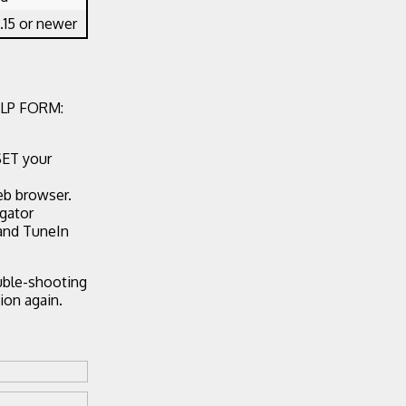
.15 or newer
LP FORM:
SET your
eb browser.
egator
 and TuneIn
ouble-shooting
ion again.