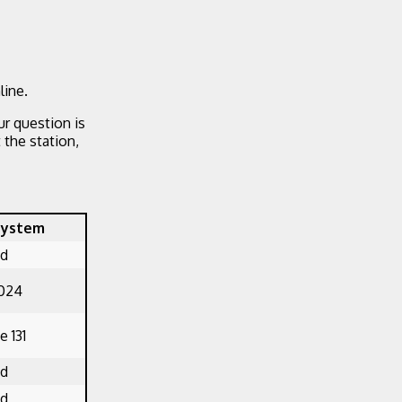
line.
ur question is
the station,
System
ed
1024
 131
ed
ed