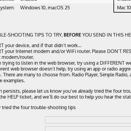
System:
Windows 10, macOS 25
Mac 10
LE-SHOOTING TIPS TO TRY,
BEFORE
YOU SEND IN THIS HE
 your device, and if that didn’t work...
 your Internet modem and/or WiFi router. Please DON’T RE
t modem/router.
re trying to listen in the web browser, try using a DIFFERENT w
ferent web browser doesn’t help, try using an app or radio aggr
. There are many to choose from. Radio Player, Simple Radio,
ee examples.
m persists, please let us know you’ve already tried the four tr
 the HELP ticket, and we’ll do our best to help you hear the stat
y tried the four trouble-shooting tips