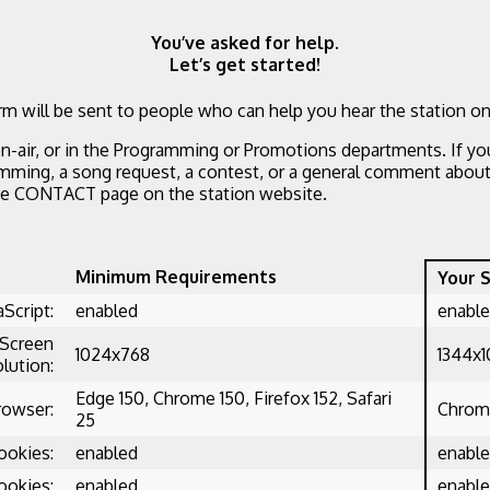
You’ve asked for help.
Let’s get started!
m will be sent to people who can help you hear the station on
n-air, or in the Programming or Promotions departments. If yo
mming, a song request, a contest, or a general comment about 
he CONTACT page on the station website.
Minimum Requirements
Your 
aScript:
enabled
enabl
Screen
1024x768
1344x
lution:
Edge 150, Chrome 150, Firefox 152, Safari
rowser:
Chrome
25
ookies:
enabled
enabl
ookies:
enabled
enabl