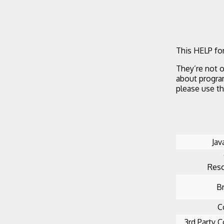
This HELP for
They’re not o
about progra
please use t
Jav
Reso
B
C
3rd Party C