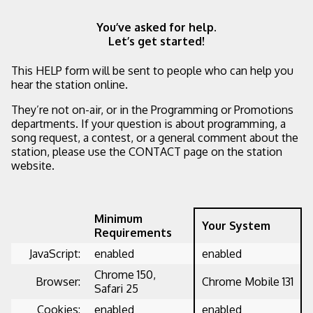
You’ve asked for help.
Let’s get started!
This HELP form will be sent to people who can help you
hear the station online.
They’re not on-air, or in the Programming or Promotions
departments. If your question is about programming, a
song request, a contest, or a general comment about the
station, please use the CONTACT page on the station
website.
Minimum
Your System
Requirements
JavaScript:
enabled
enabled
Chrome 150,
Browser:
Chrome Mobile 131
Safari 25
Cookies:
enabled
enabled