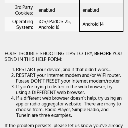
3rd Party
enabled
enabled
Cookies:
Operating
iOS/iPadOS 25,
Android 14
System:
Android 16
FOUR TROUBLE-SHOOTING TIPS TO TRY,
BEFORE
YOU
SEND IN THIS HELP FORM:
RESTART your device, and if that didn’t work...
RESTART your Internet modem and/or WiFi router.
Please DON’T RESET your Internet modem/router.
If you’re trying to listen in the web browser, try
using a DIFFERENT web browser.
If a different web browser doesn’t help, try using an
app or radio aggregator website. There are many to
choose from. Radio Player, Simple Radio, and
TuneIn are three examples.
If the problem persists, please let us know you’ve already