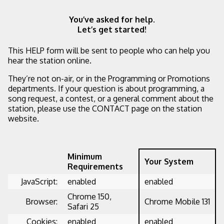
You’ve asked for help.
Let’s get started!
This HELP form will be sent to people who can help you
hear the station online.
They’re not on-air, or in the Programming or Promotions
departments. If your question is about programming, a
song request, a contest, or a general comment about the
station, please use the CONTACT page on the station
website.
Minimum
Your System
Requirements
JavaScript:
enabled
enabled
Chrome 150,
Browser:
Chrome Mobile 131
Safari 25
Cookies:
enabled
enabled