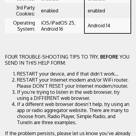
3rd Party
enabled
enabled
Cookies:
Operating
iOS/iPadOS 25,
Android 14
System:
Android 16
FOUR TROUBLE-SHOOTING TIPS TO TRY,
BEFORE
YOU
SEND IN THIS HELP FORM:
RESTART your device, and if that didn’t work...
RESTART your Internet modem and/or WiFi router.
Please DON’T RESET your Internet modem/router.
If you’re trying to listen in the web browser, try
using a DIFFERENT web browser.
If a different web browser doesn’t help, try using an
app or radio aggregator website. There are many to
choose from. Radio Player, Simple Radio, and
TuneIn are three examples.
If the problem persists, please let us know you’ve already