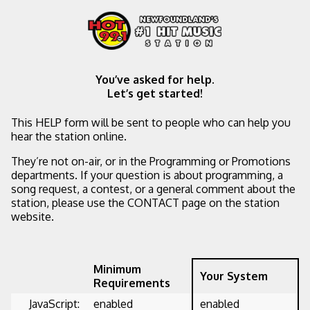
You’ve asked for help.
Let’s get started!
This HELP form will be sent to people who can help you
hear the station online.
They’re not on-air, or in the Programming or Promotions
departments. If your question is about programming, a
song request, a contest, or a general comment about the
station, please use the CONTACT page on the station
website.
Minimum
Your System
Requirements
JavaScript:
enabled
enabled