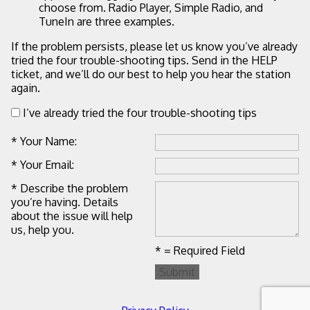
choose from. Radio Player, Simple Radio, and
TuneIn are three examples.
If the problem persists, please let us know you’ve already
tried the four trouble-shooting tips. Send in the HELP
ticket, and we’ll do our best to help you hear the station
again.
I’ve already tried the four trouble-shooting tips
* Your Name:
* Your Email:
* Describe the problem
you’re having. Details
about the issue will help
us, help you.
* = Required Field
Submit