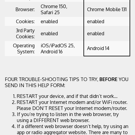
Chrome 150,
Browser:
Chrome Mobile 131
Safari 25
Cookies:
enabled
enabled
3rd Party
enabled
enabled
Cookies:
Operating
iOS/iPadOS 25,
Android 14
System:
Android 16
FOUR TROUBLE-SHOOTING TIPS TO TRY,
BEFORE
YOU
SEND IN THIS HELP FORM:
RESTART your device, and if that didn’t work...
RESTART your Internet modem and/or WiFi router.
Please DON’T RESET your Internet modem/router.
If you’re trying to listen in the web browser, try
using a DIFFERENT web browser.
If a different web browser doesn’t help, try using an
app or radio aggregator website. There are many to