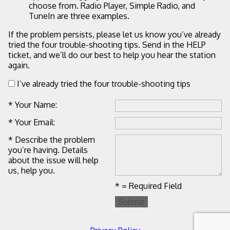
choose from. Radio Player, Simple Radio, and
TuneIn are three examples.
If the problem persists, please let us know you’ve already
tried the four trouble-shooting tips. Send in the HELP
ticket, and we’ll do our best to help you hear the station
again.
I’ve already tried the four trouble-shooting tips
* Your Name:
* Your Email:
* Describe the problem
you’re having. Details
about the issue will help
us, help you.
* = Required Field
Submit