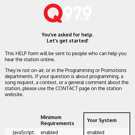
You’ve asked for help.
Let’s get started!
This HELP form will be sent to people who can help you
hear the station online.
They’re not on-air, or in the Programming or Promotions
departments. If your question is about programming, a
song request, a contest, or a general comment about the
station, please use the CONTACT page on the station
website.
Minimum
Your System
Requirements
JavaScript:
enabled
enabled