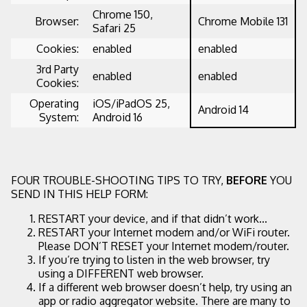
Chrome 150,
Browser:
Chrome Mobile 131
Safari 25
Cookies:
enabled
enabled
3rd Party
enabled
enabled
Cookies:
Operating
iOS/iPadOS 25,
Android 14
System:
Android 16
FOUR TROUBLE-SHOOTING TIPS TO TRY,
BEFORE
YOU
SEND IN THIS HELP FORM:
RESTART your device, and if that didn’t work...
RESTART your Internet modem and/or WiFi router.
Please DON’T RESET your Internet modem/router.
If you’re trying to listen in the web browser, try
using a DIFFERENT web browser.
If a different web browser doesn’t help, try using an
app or radio aggregator website. There are many to