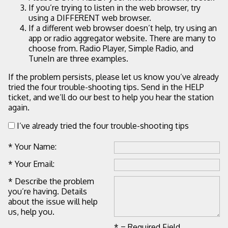
If you’re trying to listen in the web browser, try
using a DIFFERENT web browser.
If a different web browser doesn’t help, try using an
app or radio aggregator website. There are many to
choose from. Radio Player, Simple Radio, and
TuneIn are three examples.
If the problem persists, please let us know you’ve already
tried the four trouble-shooting tips. Send in the HELP
ticket, and we’ll do our best to help you hear the station
again.
I’ve already tried the four trouble-shooting tips
* Your Name:
* Your Email:
* Describe the problem
you’re having. Details
about the issue will help
us, help you.
* = Required Field