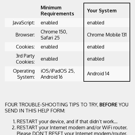
Minimum
Your System
Requirements
JavaScript:
enabled
enabled
Chrome 150,
Browser:
Chrome Mobile 131
Safari 25
Cookies:
enabled
enabled
3rd Party
enabled
enabled
Cookies:
Operating
iOS/iPadOS 25,
Android 14
System:
Android 16
FOUR TROUBLE-SHOOTING TIPS TO TRY,
BEFORE
YOU
SEND IN THIS HELP FORM:
RESTART your device, and if that didn’t work...
RESTART your Internet modem and/or WiFi router.
Please DON’T RESET your Internet modem/router.