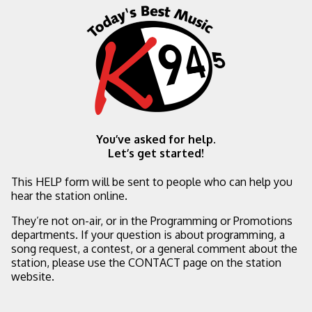
You’ve asked for help.
Let’s get started!
This HELP form will be sent to people who can help you
hear the station online.
They’re not on-air, or in the Programming or Promotions
departments. If your question is about programming, a
song request, a contest, or a general comment about the
station, please use the CONTACT page on the station
website.