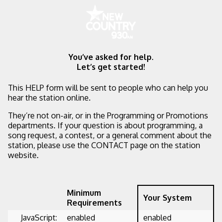
You’ve asked for help.
Let’s get started!
This HELP form will be sent to people who can help you
hear the station online.
They’re not on-air, or in the Programming or Promotions
departments. If your question is about programming, a
song request, a contest, or a general comment about the
station, please use the CONTACT page on the station
website.
Minimum
Your System
Requirements
JavaScript:
enabled
enabled