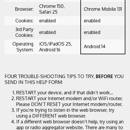
Chrome 150,
Browser:
Chrome Mobile 131
Safari 25
Cookies:
enabled
enabled
3rd Party
enabled
enabled
Cookies:
Operating
iOS/iPadOS 25,
Android 14
System:
Android 16
FOUR TROUBLE-SHOOTING TIPS TO TRY,
BEFORE
YOU
SEND IN THIS HELP FORM:
RESTART your device, and if that didn’t work...
RESTART your Internet modem and/or WiFi router.
Please DON’T RESET your Internet modem/router.
If you’re trying to listen in the web browser, try
using a DIFFERENT web browser.
If a different web browser doesn’t help, try using an
app or radio aggregator website. There are many to