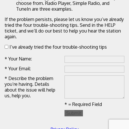
choose from. Radio Player, Simple Radio, and
TuneIn are three examples.
If the problem persists, please let us know you’ve already
tried the four trouble-shooting tips. Send in the HELP
ticket, and we’ll do our best to help you hear the station
again.
I’ve already tried the four trouble-shooting tips
* Your Name:
* Your Email:
* Describe the problem
you’re having. Details
about the issue will help
us, help you.
* = Required Field
Submit