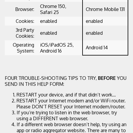
Chrome 150,
Browser:
Chrome Mobile 131
Safari 25
Cookies:
enabled
enabled
3rd Party
enabled
enabled
Cookies:
Operating
iOS/iPadOS 25,
Android 14
System:
Android 16
FOUR TROUBLE-SHOOTING TIPS TO TRY,
BEFORE
YOU
SEND IN THIS HELP FORM:
RESTART your device, and if that didn’t work...
RESTART your Internet modem and/or WiFi router.
Please DON’T RESET your Internet modem/router.
If you’re trying to listen in the web browser, try
using a DIFFERENT web browser.
If a different web browser doesn’t help, try using an
app or radio aggregator website. There are many to