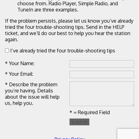
choose from. Radio Player, Simple Radio, and
TuneIn are three examples.
If the problem persists, please let us know you’ve already
tried the four trouble-shooting tips. Send in the HELP
ticket, and we’ll do our best to help you hear the station
again.
I’ve already tried the four trouble-shooting tips
* Your Name:
* Your Email:
* Describe the problem
you’re having. Details
about the issue will help
us, help you.
* = Required Field
Submit