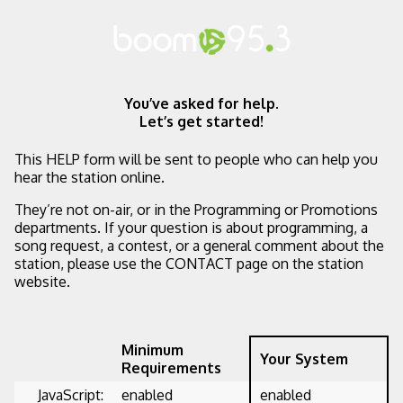
You’ve asked for help.
Let’s get started!
This HELP form will be sent to people who can help you
hear the station online.
They’re not on-air, or in the Programming or Promotions
departments. If your question is about programming, a
song request, a contest, or a general comment about the
station, please use the CONTACT page on the station
website.
Minimum
Your System
Requirements
JavaScript:
enabled
enabled