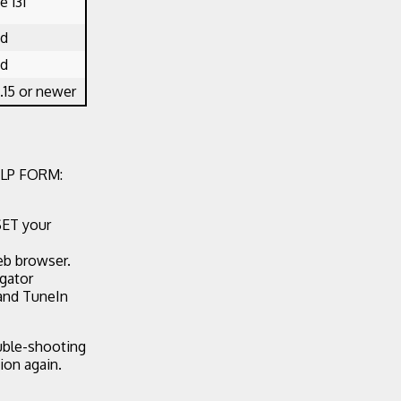
 131
ed
ed
.15 or newer
LP FORM:
SET your
eb browser.
egator
 and TuneIn
ouble-shooting
ion again.