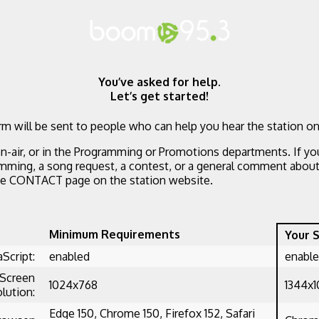
You’ve asked for help.
Let’s get started!
m will be sent to people who can help you hear the station on
n-air, or in the Programming or Promotions departments. If yo
mming, a song request, a contest, or a general comment about 
he CONTACT page on the station website.
Minimum Requirements
Your 
aScript:
enabled
enabl
Screen
1024x768
1344x
lution:
Edge 150, Chrome 150, Firefox 152, Safari