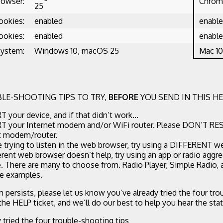
rowser:
Chrome
25
ookies:
enabled
enabl
ookies:
enabled
enabl
System:
Windows 10, macOS 25
Mac 10
LE-SHOOTING TIPS TO TRY,
BEFORE
YOU SEND IN THIS HE
 your device, and if that didn’t work...
 your Internet modem and/or WiFi router. Please DON’T RE
t modem/router.
re trying to listen in the web browser, try using a DIFFERENT w
ferent web browser doesn’t help, try using an app or radio aggr
. There are many to choose from. Radio Player, Simple Radio,
ee examples.
m persists, please let us know you’ve already tried the four tr
 the HELP ticket, and we’ll do our best to help you hear the stat
y tried the four trouble-shooting tips