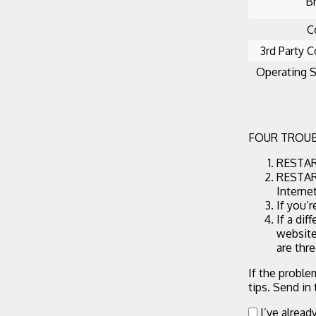
B
C
3rd Party C
Operating 
FOUR TROUB
RESTART
RESTART
Interne
If you’
If a dif
website
are thr
If the proble
tips. Send in
I’ve alread