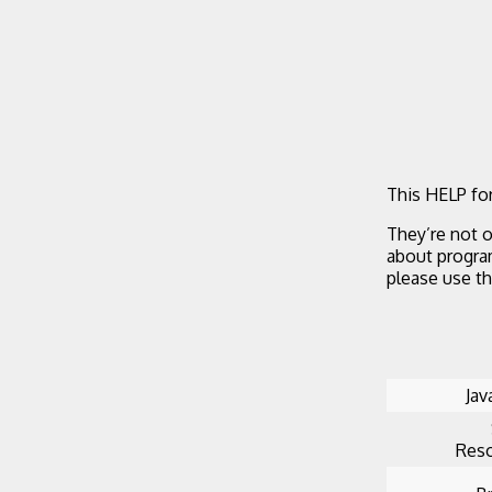
This HELP for
They’re not o
about progra
please use t
Jav
Reso