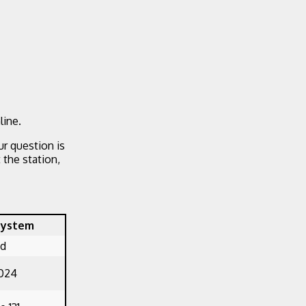
line.
ur question is
the station,
System
ed
1024