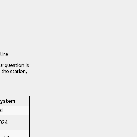
line.
ur question is
the station,
System
ed
1024