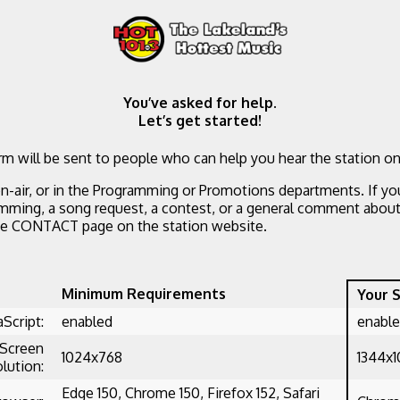
You’ve asked for help.
Let’s get started!
m will be sent to people who can help you hear the station on
n-air, or in the Programming or Promotions departments. If yo
mming, a song request, a contest, or a general comment about 
he CONTACT page on the station website.
Minimum Requirements
Your 
aScript:
enabled
enabl
Screen
1024x768
1344x
lution:
Edge 150, Chrome 150, Firefox 152, Safari