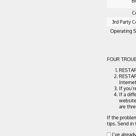
B
C
3rd Party C
Operating 
FOUR TROUB
RESTART
RESTART
Interne
If you’
If a dif
website
are thr
If the proble
tips. Send in
I’ve alread