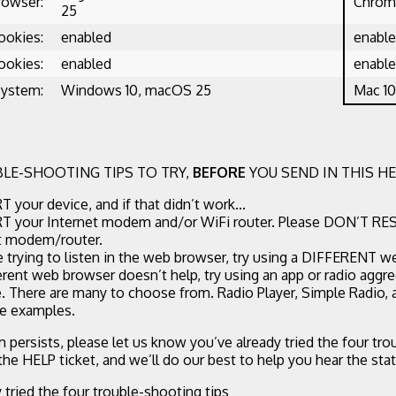
rowser:
Chrome
25
ookies:
enabled
enabl
ookies:
enabled
enabl
System:
Windows 10, macOS 25
Mac 10
LE-SHOOTING TIPS TO TRY,
BEFORE
YOU SEND IN THIS HE
 your device, and if that didn’t work...
 your Internet modem and/or WiFi router. Please DON’T RE
t modem/router.
re trying to listen in the web browser, try using a DIFFERENT w
ferent web browser doesn’t help, try using an app or radio aggr
. There are many to choose from. Radio Player, Simple Radio,
ee examples.
m persists, please let us know you’ve already tried the four tr
 the HELP ticket, and we’ll do our best to help you hear the stat
y tried the four trouble-shooting tips