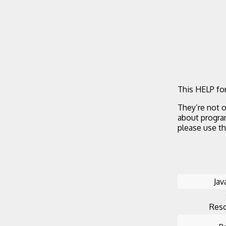
This HELP for
They’re not o
about progra
please use t
Jav
Reso