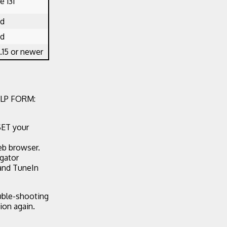
 131
ed
ed
.15 or newer
LP FORM:
SET your
eb browser.
egator
 and TuneIn
ouble-shooting
ion again.