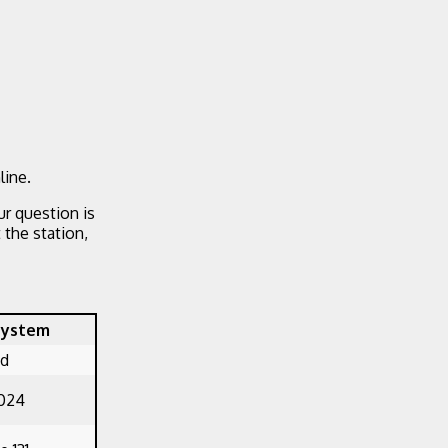
line.
ur question is
the station,
System
ed
1024