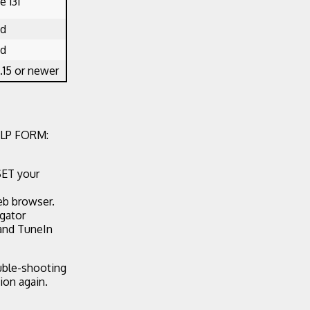
 131
ed
ed
.15 or newer
LP FORM:
SET your
eb browser.
egator
 and TuneIn
ouble-shooting
ion again.