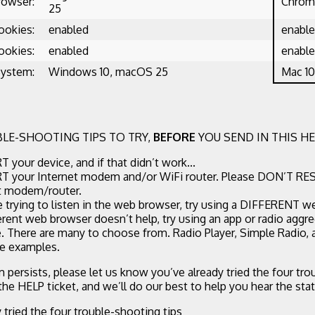
rowser:
Chrome
25
ookies:
enabled
enabl
ookies:
enabled
enabl
System:
Windows 10, macOS 25
Mac 10
LE-SHOOTING TIPS TO TRY,
BEFORE
YOU SEND IN THIS HE
 your device, and if that didn’t work...
 your Internet modem and/or WiFi router. Please DON’T RE
t modem/router.
re trying to listen in the web browser, try using a DIFFERENT w
ferent web browser doesn’t help, try using an app or radio aggr
. There are many to choose from. Radio Player, Simple Radio,
ee examples.
m persists, please let us know you’ve already tried the four tr
 the HELP ticket, and we’ll do our best to help you hear the stat
y tried the four trouble-shooting tips