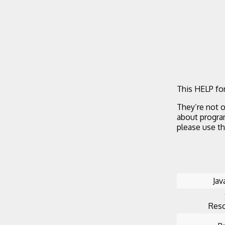
This HELP for
They’re not o
about progra
please use t
Jav
Reso