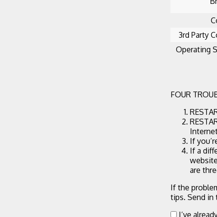
B
C
3rd Party C
Operating 
FOUR TROUB
RESTART
RESTART
Interne
If you’
If a dif
website
are thr
If the proble
tips. Send in
I’ve alread