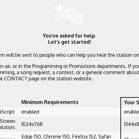
You’ve asked for help.
Let’s get started!
m will be sent to people who can help you hear the station on
n-air, or in the Programming or Promotions departments. If yo
mming, a song request, a contest, or a general comment about 
he CONTACT page on the station website.
Minimum Requirements
Your 
aScript:
enabled
enabl
Screen
1024x768
1344x
lution:
Edge 150, Chrome 150, Firefox 152, Safari