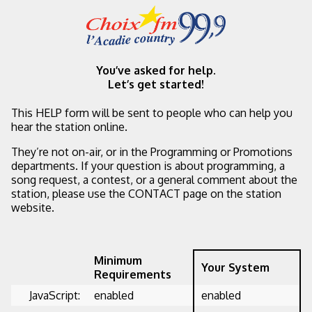
You’ve asked for help.
Let’s get started!
This HELP form will be sent to people who can help you
hear the station online.
They’re not on-air, or in the Programming or Promotions
departments. If your question is about programming, a
song request, a contest, or a general comment about the
station, please use the CONTACT page on the station
website.
Minimum
Your System
Requirements
JavaScript:
enabled
enabled