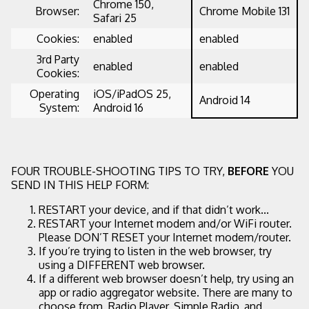
Chrome 150,
Browser:
Chrome Mobile 131
Safari 25
Cookies:
enabled
enabled
3rd Party
enabled
enabled
Cookies:
Operating
iOS/iPadOS 25,
Android 14
System:
Android 16
FOUR TROUBLE-SHOOTING TIPS TO TRY,
BEFORE
YOU
SEND IN THIS HELP FORM:
RESTART your device, and if that didn’t work...
RESTART your Internet modem and/or WiFi router.
Please DON’T RESET your Internet modem/router.
If you’re trying to listen in the web browser, try
using a DIFFERENT web browser.
If a different web browser doesn’t help, try using an
app or radio aggregator website. There are many to
choose from. Radio Player, Simple Radio, and