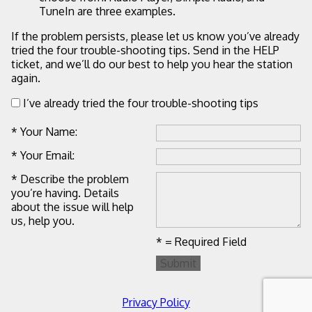
TuneIn are three examples.
If the problem persists, please let us know you’ve already
tried the four trouble-shooting tips. Send in the HELP
ticket, and we’ll do our best to help you hear the station
again.
I’ve already tried the four trouble-shooting tips
* Your Name:
* Your Email:
* Describe the problem
you’re having. Details
about the issue will help
us, help you.
* = Required Field
Submit
Privacy Policy