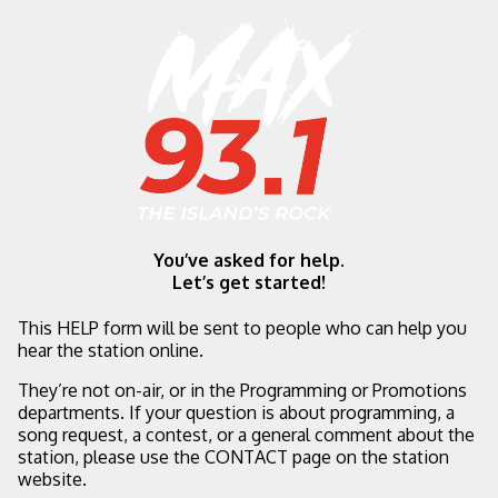
You’ve asked for help.
Let’s get started!
This HELP form will be sent to people who can help you
hear the station online.
They’re not on-air, or in the Programming or Promotions
departments. If your question is about programming, a
song request, a contest, or a general comment about the
station, please use the CONTACT page on the station
website.