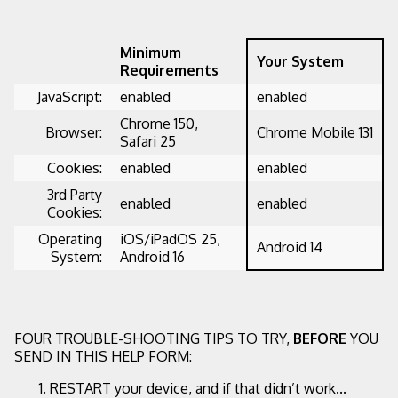
Minimum
Your System
Requirements
JavaScript:
enabled
enabled
Chrome 150,
Browser:
Chrome Mobile 131
Safari 25
Cookies:
enabled
enabled
3rd Party
enabled
enabled
Cookies:
Operating
iOS/iPadOS 25,
Android 14
System:
Android 16
FOUR TROUBLE-SHOOTING TIPS TO TRY,
BEFORE
YOU
SEND IN THIS HELP FORM:
RESTART your device, and if that didn’t work...