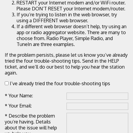
RESTART your Internet modem and/or WiFi router.
Please DON’T RESET your Internet modem/router.
If you’re trying to listen in the web browser, try
using a DIFFERENT web browser.
If a different web browser doesn’t help, try using an
app or radio aggregator website. There are many to
choose from. Radio Player, Simple Radio, and
TuneIn are three examples.
If the problem persists, please let us know you’ve already
tried the four trouble-shooting tips. Send in the HELP
ticket, and we’ll do our best to help you hear the station
again.
I’ve already tried the four trouble-shooting tips
* Your Name:
* Your Email:
* Describe the problem
you’re having. Details
about the issue will help