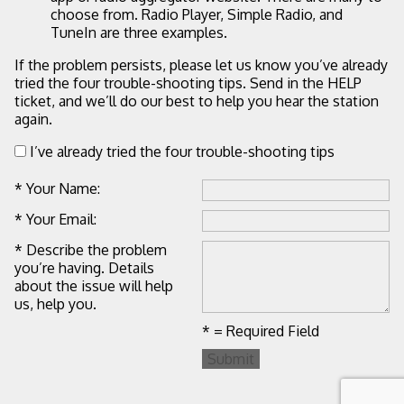
choose from. Radio Player, Simple Radio, and
TuneIn are three examples.
If the problem persists, please let us know you’ve already
tried the four trouble-shooting tips. Send in the HELP
ticket, and we’ll do our best to help you hear the station
again.
I’ve already tried the four trouble-shooting tips
* Your Name:
* Your Email:
* Describe the problem
you’re having. Details
about the issue will help
us, help you.
* = Required Field
Submit