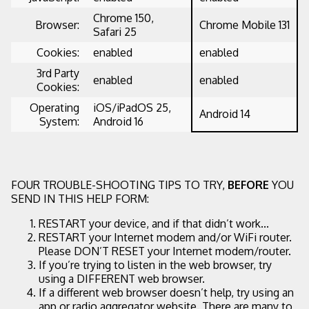
Chrome 150,
Browser:
Chrome Mobile 131
Safari 25
Cookies:
enabled
enabled
3rd Party
enabled
enabled
Cookies:
Operating
iOS/iPadOS 25,
Android 14
System:
Android 16
FOUR TROUBLE-SHOOTING TIPS TO TRY,
BEFORE
YOU
SEND IN THIS HELP FORM:
RESTART your device, and if that didn’t work...
RESTART your Internet modem and/or WiFi router.
Please DON’T RESET your Internet modem/router.
If you’re trying to listen in the web browser, try
using a DIFFERENT web browser.
If a different web browser doesn’t help, try using an
app or radio aggregator website. There are many to