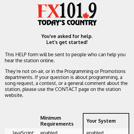
You’ve asked for help.
Let’s get started!
This HELP form will be sent to people who can help you
hear the station online.
They’re not on-air, or in the Programming or Promotions
departments. If your question is about programming, a
song request, a contest, or a general comment about the
station, please use the CONTACT page on the station
website.
Minimum
Your System
Requirements
JavaScript:
enabled
enabled