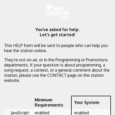
You’ve asked for help.
Let’s get started!
This HELP form will be sent to people who can help you
hear the station online.
They’re not on-air, or in the Programming or Promotions
departments. If your question is about programming, a
song request, a contest, or a general comment about the
station, please use the CONTACT page on the station
website.
Minimum
Your System
Requirements
JavaScript:
enabled
enabled