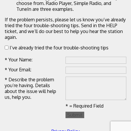
choose from. Radio Player, Simple Radio, and
TuneIn are three examples.
If the problem persists, please let us know you’ve already
tried the four trouble-shooting tips. Send in the HELP
ticket, and we’ll do our best to help you hear the station
again.
I’ve already tried the four trouble-shooting tips
* Your Name:
* Your Email:
* Describe the problem
you’re having. Details
about the issue will help
us, help you.
* = Required Field
Submit