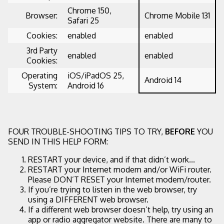
Chrome 150,
Browser:
Chrome Mobile 131
Safari 25
Cookies:
enabled
enabled
3rd Party
enabled
enabled
Cookies:
Operating
iOS/iPadOS 25,
Android 14
System:
Android 16
FOUR TROUBLE-SHOOTING TIPS TO TRY,
BEFORE
YOU
SEND IN THIS HELP FORM:
RESTART your device, and if that didn’t work...
RESTART your Internet modem and/or WiFi router.
Please DON’T RESET your Internet modem/router.
If you’re trying to listen in the web browser, try
using a DIFFERENT web browser.
If a different web browser doesn’t help, try using an
app or radio aggregator website. There are many to