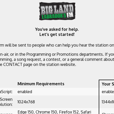
You’ve asked for help.
Let’s get started!
m will be sent to people who can help you hear the station on
n-air, or in the Programming or Promotions departments. If yo
mming, a song request, a contest, or a general comment about 
he CONTACT page on the station website.
Minimum Requirements
Your 
aScript:
enabled
enabl
Screen
1024x768
1344x
lution:
Edge 150, Chrome 150, Firefox 152, Safari