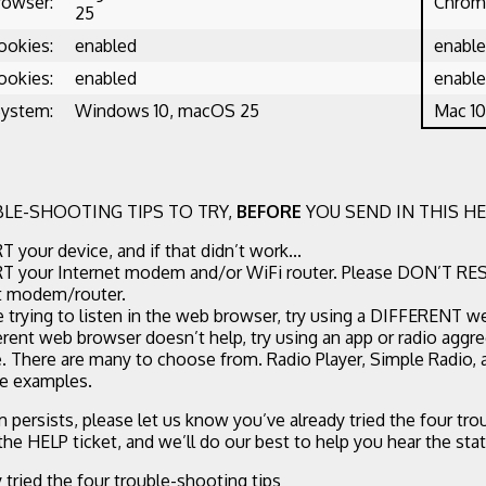
rowser:
Chrome
25
ookies:
enabled
enabl
ookies:
enabled
enabl
System:
Windows 10, macOS 25
Mac 10
LE-SHOOTING TIPS TO TRY,
BEFORE
YOU SEND IN THIS HE
 your device, and if that didn’t work...
 your Internet modem and/or WiFi router. Please DON’T RE
t modem/router.
re trying to listen in the web browser, try using a DIFFERENT w
ferent web browser doesn’t help, try using an app or radio aggr
. There are many to choose from. Radio Player, Simple Radio,
ee examples.
m persists, please let us know you’ve already tried the four tr
 the HELP ticket, and we’ll do our best to help you hear the stat
y tried the four trouble-shooting tips