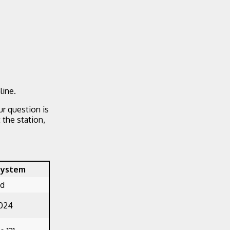
line.
ur question is
the station,
System
ed
1024