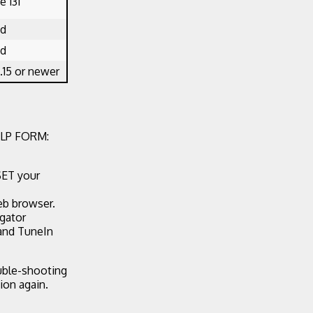
 131
ed
ed
.15 or newer
LP FORM:
SET your
eb browser.
egator
 and TuneIn
ouble-shooting
ion again.