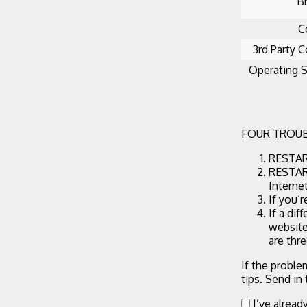
B
C
3rd Party C
Operating 
FOUR TROUB
RESTART
RESTART
Interne
If you’
If a dif
website
are thr
If the proble
tips. Send in
I’ve alread