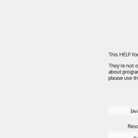
This HELP for
They’re not o
about progra
please use t
Jav
Reso